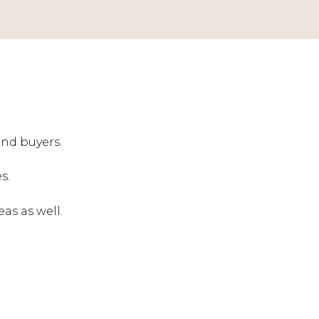
and buyers.
s.
eas as well.