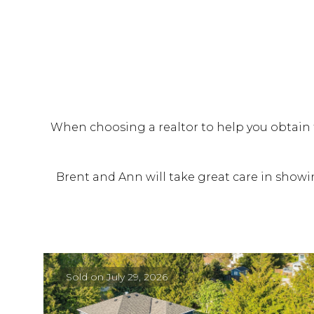
When choosing a realtor to help you obtain t
Brent and Ann will take great care in showin
Sold on July 29, 2026