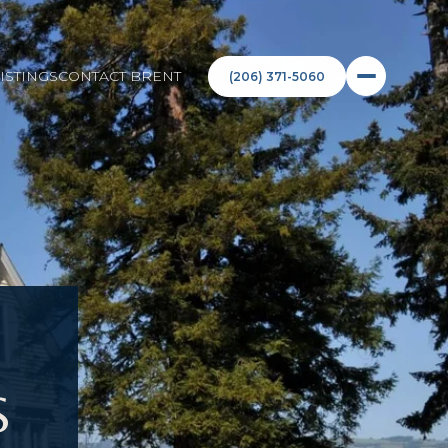
ISTINGS
CONTACT BRENT
(206) 371-5060
S