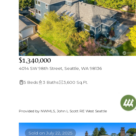
$1,340,000
4014 SW 98th Street, Seattle, WA 98136
5 Beds
3 Baths
3,600 Sq.Ft.
Provided by NWMLS, John L Scott RE West Seattle
Sold on July 22, 2025