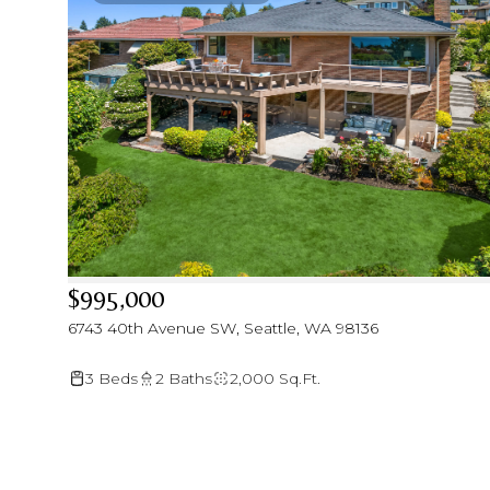
$995,000
6743 40th Avenue SW, Seattle, WA 98136
3 Beds
2 Baths
2,000 Sq.Ft.