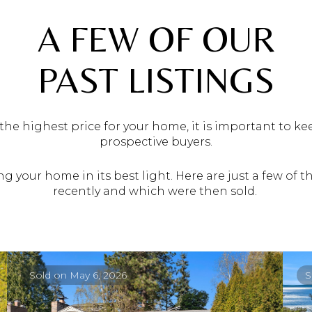
A FEW OF OUR
PAST LISTINGS
he highest price for your home, it is important to k
prospective buyers.
g your home in its best light. Here are just a few of
recently and which were then sold.
Sold on May 6, 2026
S