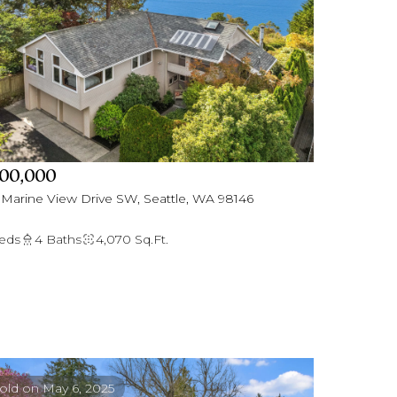
00,000
 Marine View Drive SW, Seattle, WA 98146
eds
4 Baths
4,070 Sq.Ft.
old on May 6, 2025