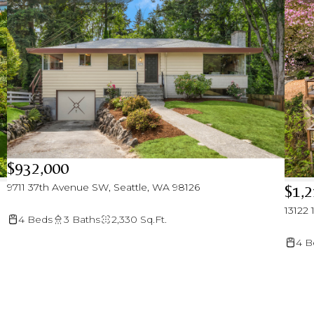
$932,000
9711 37th Avenue SW, Seattle, WA 98126
$1,2
13122
4 Beds
3 Baths
2,330 Sq.Ft.
4 B