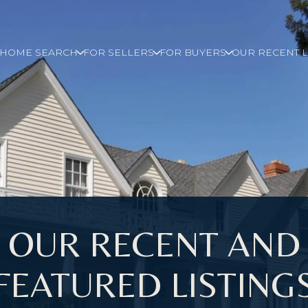
E HOME SEARCH
FOR SELLERS
FOR BUYERS
OUR RECENT L
OUR RECENT AND
FEATURED LISTING