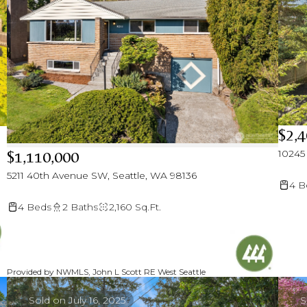
$2,4
10245
$1,110,000
5211 40th Avenue SW, Seattle, WA 98136
4 B
4 Beds
2 Baths
2,160 Sq.Ft.
Provided by NWMLS, John L Scott RE West Seattle
Sold on July 16, 2025
S