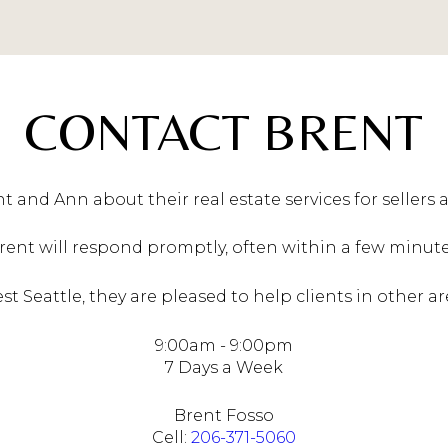
CONTACT BRENT
t and Ann about their real estate services for sellers 
rent will respond promptly, often within a few minute
 Seattle, they are pleased to help clients in other ar
9:00am - 9:00pm
7 Days a Week
Brent Fosso
Cell:
206-371-5060