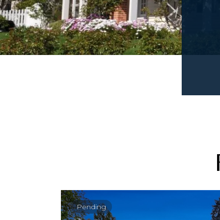
Pending