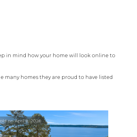
eep in mind how your home will look online to
 the many homes they are proud to have listed
old on April 8, 2026