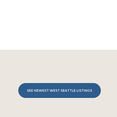
SEE NEWEST WEST SEATTLE LISTINGS