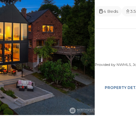
4 Beds
3.
Provided by NWMLS, Joh
PROPERTY DET