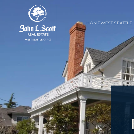
HOME
WEST SEATTL