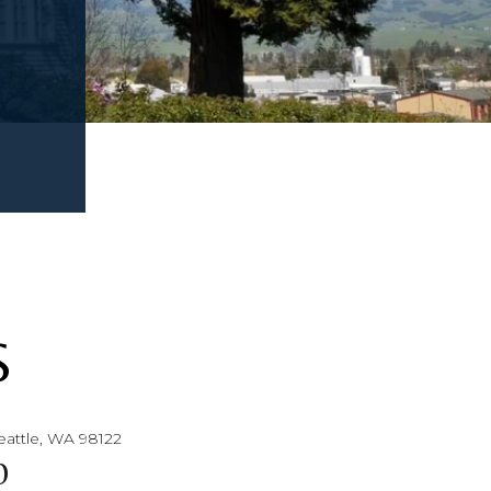
S
eattle, WA 98122
0