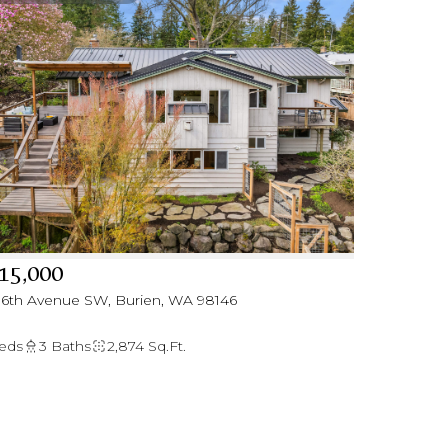
15,000
 16th Avenue SW, Burien, WA 98146
eds
3 Baths
2,874 Sq.Ft.