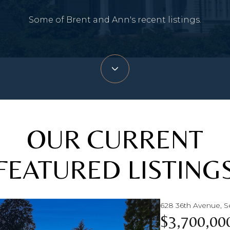
Some of Brent and Ann's recent listings.
OUR CURRENT
FEATURED LISTING
628 36th Avenue, S
$3,700,00