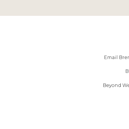
Email Bren
B
Beyond West