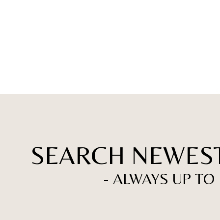
SEARCH NEWEST
- ALWAYS UP TO 