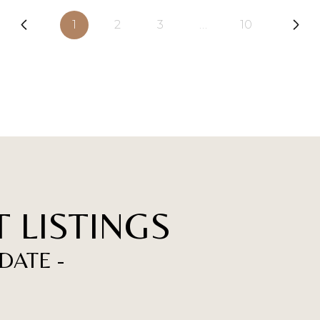
1
2
3
…
10
 LISTINGS
DATE -