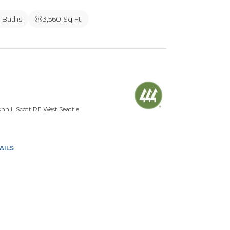
5 Baths
3,560 Sq.Ft.
n L Scott RE West Seattle
AILS