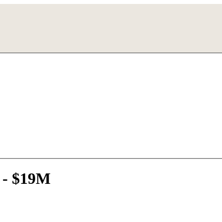
 - $19M