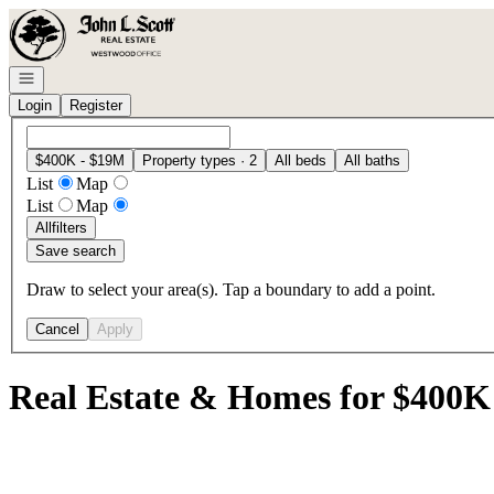
Go to: Homepage
Open navigation
Login
Register
$400K - $19M
Property types · 2
All beds
All baths
List
Map
List
Map
All
filters
Save search
Draw to select your area(s). Tap a boundary to add a point.
Cancel
Apply
Real Estate & Homes for $400K