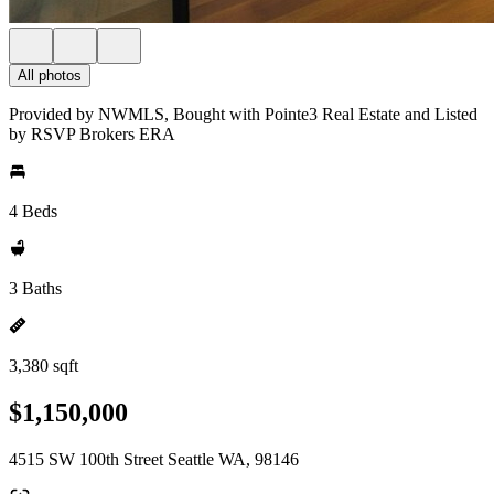
All photos
Provided by NWMLS, Bought with Pointe3 Real Estate and Listed
by RSVP Brokers ERA
4 Beds
3 Baths
3,380 sqft
$1,150,000
4515 SW 100th Street Seattle WA, 98146