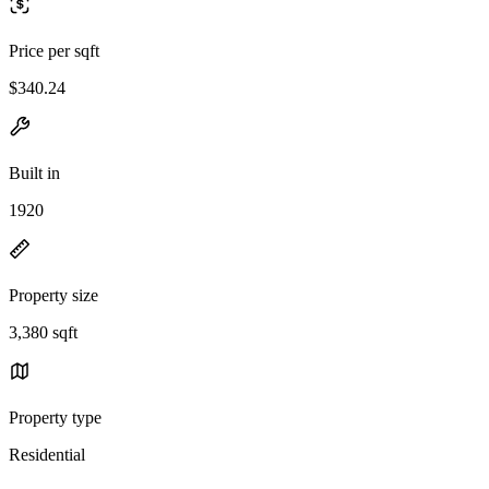
Price per sqft
$340.24
Built in
1920
Property size
3,380 sqft
Property type
Residential