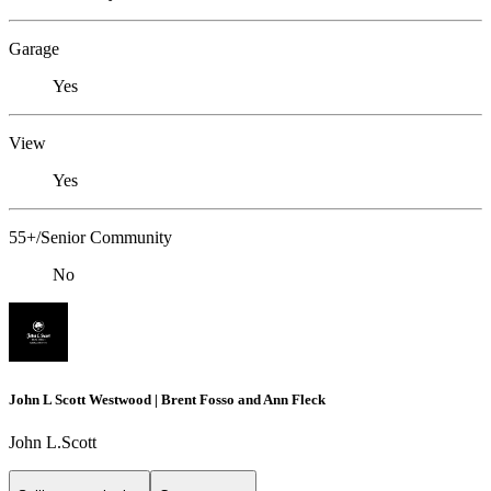
Garage
Yes
View
Yes
55+/Senior Community
No
John L Scott Westwood | Brent Fosso and Ann Fleck
John L.Scott