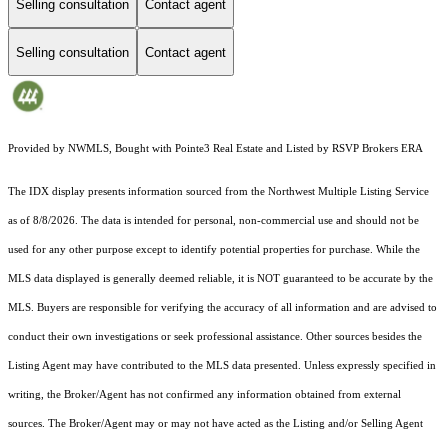
Selling consultation
Contact agent
Selling consultation
Contact agent
Provided by NWMLS, Bought with Pointe3 Real Estate and Listed by RSVP Brokers ERA
The IDX display presents information sourced from the
Northwest Multiple Listing Service
as of 8/8/2026. The data is intended for personal, non-commercial use and should not be
used for any other purpose except to identify potential properties for purchase. While the
MLS data displayed is generally deemed reliable, it is NOT guaranteed to be accurate by the
MLS. Buyers are responsible for verifying the accuracy of all information and are advised to
conduct their own investigations or seek professional assistance. Other sources besides the
Listing Agent may have contributed to the MLS data presented. Unless expressly specified in
writing, the Broker/Agent has not confirmed any information obtained from external
sources. The Broker/Agent may or may not have acted as the Listing and/or Selling Agent