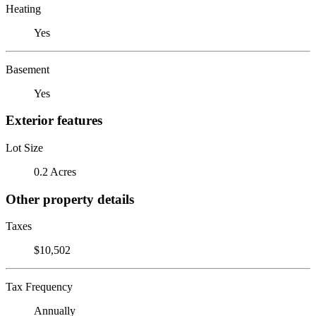
Heating
Yes
Basement
Yes
Exterior features
Lot Size
0.2 Acres
Other property details
Taxes
$10,502
Tax Frequency
Annually