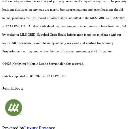
and cannot guarantee the accuracy of property locations displayed on any map. The property
locations displayed on any map are merely best approximations and exact locations should
be independently verified.
Based on information submitted to the MLS GRID as of
8/8/2026
at 12:11 PM UTC
. All data is obtained from various sources and may not have been verified
by broker or MLS GRID. Supplied Open House Information is subject to change without
notice. All information should be independently reviewed and verified for accuracy.
Properties may or may not be listed by the office/agent presenting the information.
©2026 Northwest Multiple Listing Service all rights reserved.
Data last updated on
8/8/2026 at 12:11 PM UTC
John L.Scott
Powered by
Luxury Presence