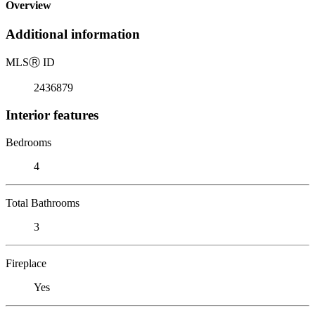
Overview
Additional information
MLS
Ⓡ
ID
2436879
Interior features
Bedrooms
4
Total Bathrooms
3
Fireplace
Yes