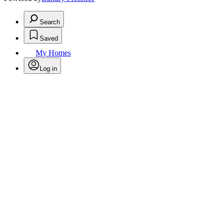
Search
Saved
My Homes
Log in