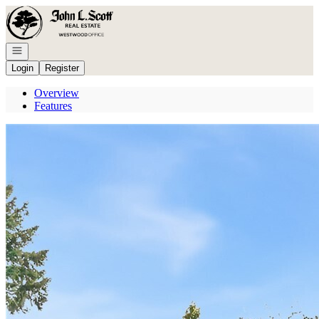
Go to: Homepage
Open navigation
Login
Register
Overview
Features